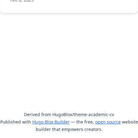
Derived from HugoBlox/theme-academic-cv
Published with
Hugo Blox Builder
— the free,
open source
website
builder that empowers creators.