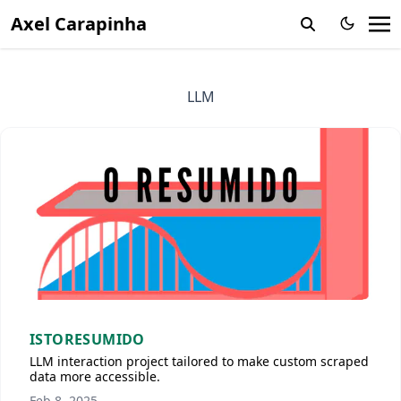
Axel Carapinha
LLM
ISTORESUMIDO
LLM interaction project tailored to make custom scraped
data more accessible.
Feb 8, 2025